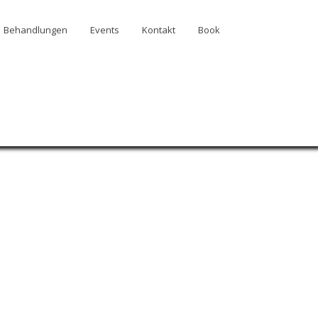
Behandlungen
Events
Kontakt
Book