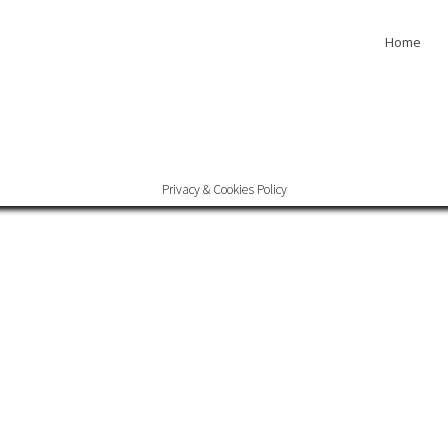
Home
Privacy & Cookies Policy